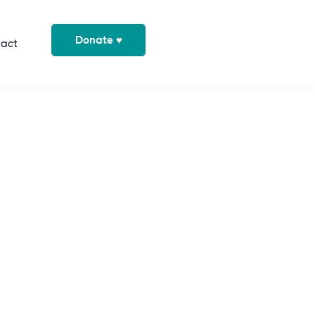
Donate ♥
act