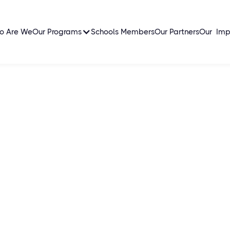
o Are We
Our Programs
Schools Members
Our Partners
Our Imp
cal
ns young social leaders
tti, creating a global