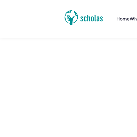
Home
Wh
Fratelli Tutti Politi
School
Fratelli Tutti Leadership School (FTLS) trai
in holistic leadership inspired by Fratelli Tu
community to address today's challenges.